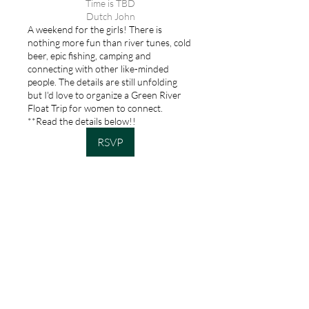
Time is TBD
Dutch John
A weekend for the girls! There is
nothing more fun than river tunes, cold
beer, epic fishing, camping and
connecting with other like-minded
people. The details are still unfolding
but I'd love to organize a Green River
Float Trip for women to connect.
**Read the details below!!
RSVP
Keep in touch!
Stay up to date
on all my hosted
trips, product
launches and