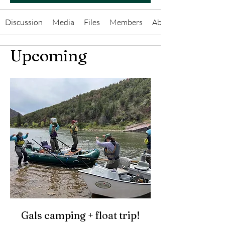
Discussion
Media
Files
Members
About
Upcoming
Gals camping + float trip!