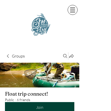
Groups
Float trip connect!
Public
·
6 friends
Join