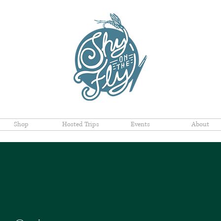
Shop
Hosted Trips
Events
About