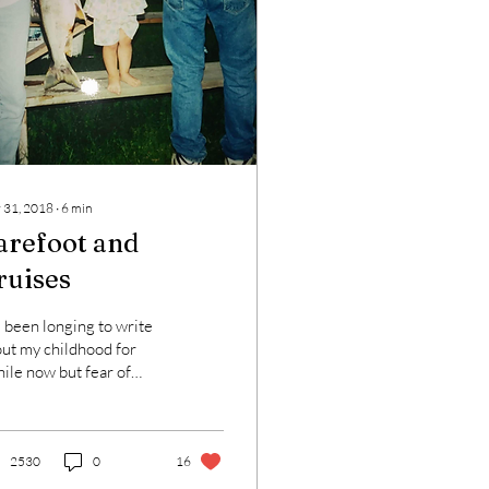
 31, 2018
∙
6
min
arefoot and
ruises
e been longing to write
ut my childhood for
ile now but fear of
ending people or
ling judged has held me
k. When I...
2530
0
16