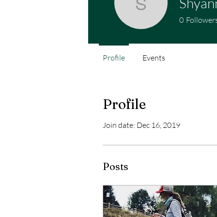
Shyan
Shyanne 
0
Follower
Profile
Events
Profile
Join date: Dec 16, 2019
Posts