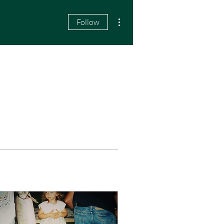
More actions
Follow