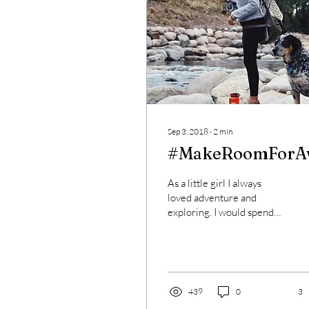
Sep 3, 2018
∙
2
min
#MakeRoomForA
As a little girl I always
loved adventure and
exploring. I would spend
hours in the woods,
building forts and roaming.
That curiosity...
439
0
3