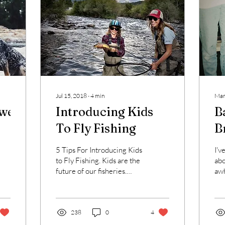
Jul 15, 2018
∙
4
min
Mar
wesome
Introducing Kids
B
To Fly Fishing
B
5 Tips For Introducing Kids
I'v
to Fly Fishing. Kids are the
abo
future of our fisheries.
awh
With many concerning
off
issues in regards to the
fee
future of...
bac
238
0
4