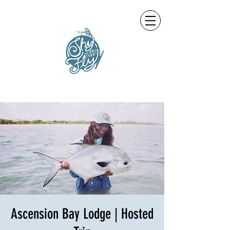
Ascension Bay Lodge | Hosted