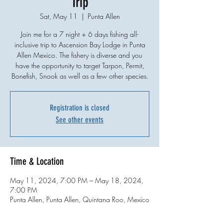
Trip
Sat, May 11
  |  
Punta Allen
Join me for a 7 night + 6 days fishing all-
inclusive trip to Ascension Bay Lodge in Punta
Allen Mexico. The fishery is diverse and you
have the opportunity to target Tarpon, Permit,
Bonefish, Snook as well as a few other species.
Registration is closed
See other events
Time & Location
May 11, 2024, 7:00 PM – May 18, 2024,
7:00 PM
Punta Allen, Punta Allen, Quintana Roo, Mexico