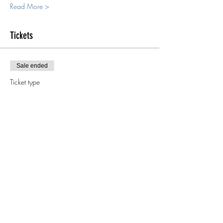
Read More >
Tickets
Sale ended
Ticket type
Deposit
More info
Price
$500.00
Keep in touch!