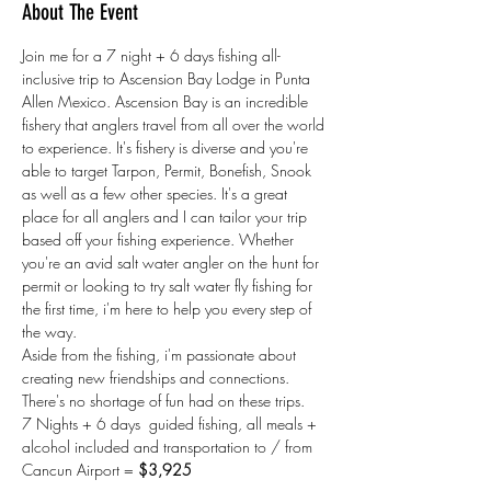
About The Event
Join me for a 7 night + 6 days fishing all-
inclusive trip to Ascension Bay Lodge in Punta 
Allen Mexico. Ascension Bay is an incredible 
fishery that anglers travel from all over the world 
to experience. It's fishery is diverse and you're 
able to target Tarpon, Permit, Bonefish, Snook 
as well as a few other species. It's a great 
place for all anglers and I can tailor your trip 
based off your fishing experience. Whether 
you're an avid salt water angler on the hunt for 
permit or looking to try salt water fly fishing for 
the first time, i'm here to help you every step of 
the way. 
Aside from the fishing, i'm passionate about 
creating new friendships and connections. 
There's no shortage of fun had on these trips. 
7 Nights + 6 days  guided fishing, all meals + 
alcohol included and transportation to / from 
Cancun Airport = 
$3,925