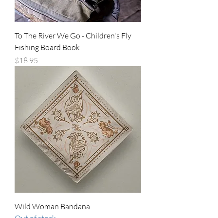
To The River We Go - Children's Fly
Fishing Board Book
Price
$18.95
Wild Woman Bandana