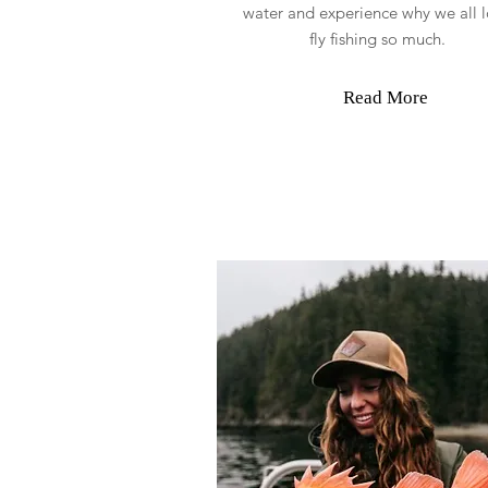
water and experience why we all 
fly fishing so much.
Read More