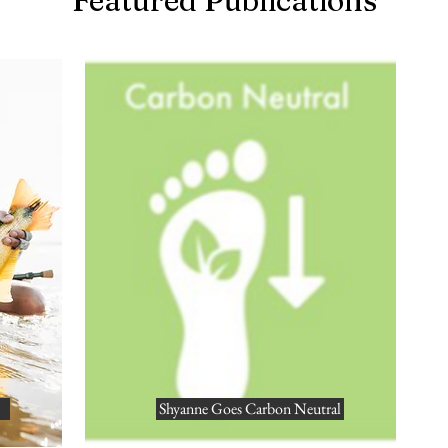
Featured Publications
Shyanne Goes Carbon Neutral