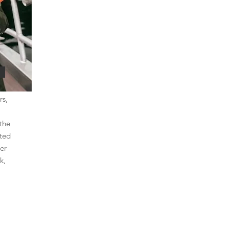
rs,
the
rted
er
k,