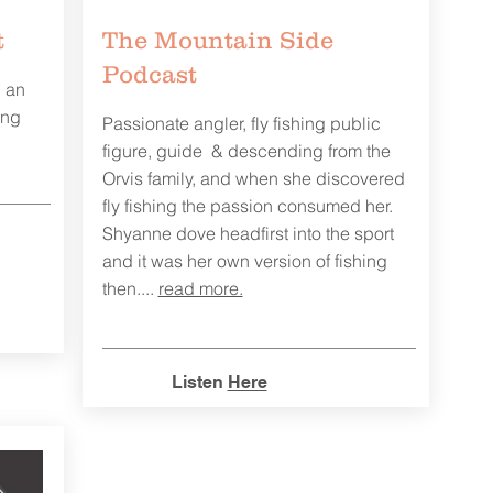
t
The Mountain Side
Podcast
g an
ing
Passionate angler, fly fishing public
figure, guide & descending from the
Orvis family, and when she discovered
fly fishing the passion consumed her.
Shyanne dove headfirst into the sport
and it was her own version of fishing
then....
read more.
Listen
Here