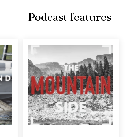
Podcast features