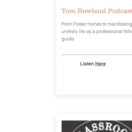
Tom Rowland Podcas
From Foster homes to manifestin
unlikely life as a professional fish
guide
Listen
Here