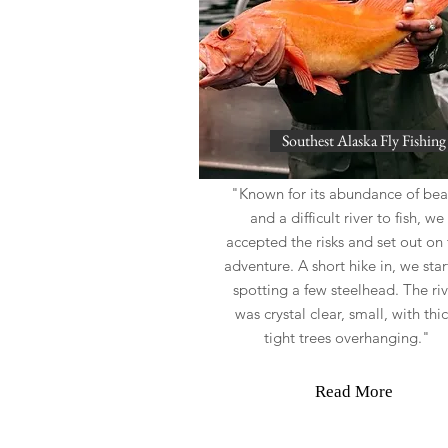
Southest Alaska Fly Fishing
"Known for its abundance of bea
and a difficult river to fish, we
accepted the risks and set out on 
adventure. A short hike in, we sta
spotting a few steelhead. The riv
was crystal clear, small, with thic
tight trees overhanging."
Read More