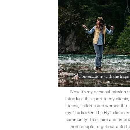
Conversations with the Inspir
Now it’s my personal mission t
introduce this sport to my clients
friends, children and women thro
my “Ladies On The Fly” clinics i
community. To inspire and empo
more people to get out onto th