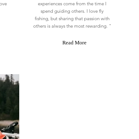
love
experiences come from the time I
spend guiding others. I love fly
fishing, but sharing that passion with
others is always the most rewarding. "
Read More