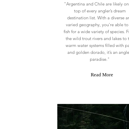
"Argentina and Chile are likely on
top of every angler’s dream
destination list. With a diverse a
varied geography, you’re able to 
fish for a wide variety of species. 
the wild trout rivers and lakes to 
warm water systems filled with p
and golden dorado, it’s an angle
paradise."
Read More