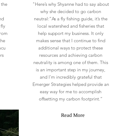
 the
"Here’s why Shyanne had to say about
why she decided to go carbon
nd
neutral:“As a fly fishing guide, it’s the
fly
local watershed and fisheries that
From
help support my business. It only
the
makes sense that I continue to find
acu
additional ways to protect these
rs
resources and achieving carbon
neutrality is among one of them. This
is an important step in my journey,
and I’m incredibly grateful that
Emerger Strategies helped provide an
easy way for me to accomplish
offsetting my carbon footprint.”
Read More