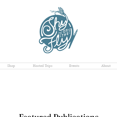
Shop
Hosted Trips
Events
About