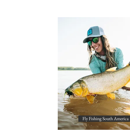
Fly Fishing South America