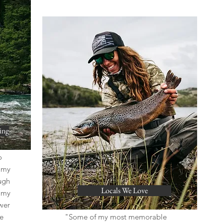
ing
o
, my
ugh
Locals We Love
n my
wer
e
"Some of my most memorable