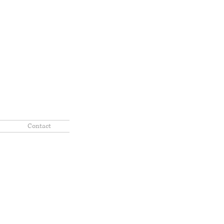
Contact