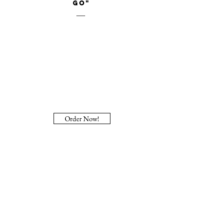
Go"
Order Now!