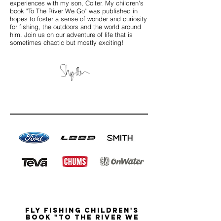
experiences with my son, Colter.
My children's
book "To The River We Go" was published in
hopes to foster a sense of
wonder and curiosity
for fishing, the outdoors and the world around
him. Join us on our adventure of life that is
sometimes chaotic but mostly exciting!
Fly Fishing Children's
book "To the River we