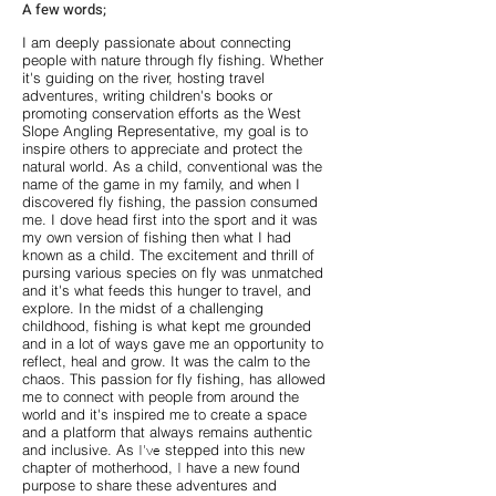
A few words;
I am deeply passionate about connecting
people with nature through fly fishing. Whether
it's guiding on the river, hosting travel
adventures, writing children's books or
promoting conservation efforts as the West
Slope Angling Representative, my goal is to
inspire others to appreciate and protect the
natural world. As a child, conventional was the
name of the game in my family, and when I
discovered fly fishing, the passion consumed
me. I dove head first into the sport and it was
my own version of fishing then what I had
known as a child. The excitement and thrill of
pursing various species on fly was unmatched
and it's what feeds this hunger to travel, and
explore. In the midst of a challenging
childhood, fishing is what kept me grounded
and in a lot of ways gave me an opportunity to
reflect, heal and grow. It was the calm to the
chaos. This passion for fly fishing, has allowed
me to connect with people from around the
world and it's inspired me to create a space
and a platform that always remains authentic
and inclusive. As
I've
stepped into this new
chapter of motherhood,
I
have a new found
purpose to share these adventures and