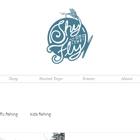
Shop
Hosted Trips
Events
About
fly fishing
kids fishing