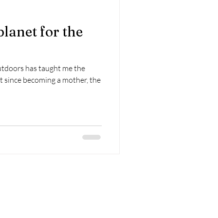
planet for the
n
utdoors has taught me the
ut since becoming a mother, the