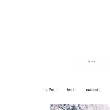
Home
All Posts
health
outdoors