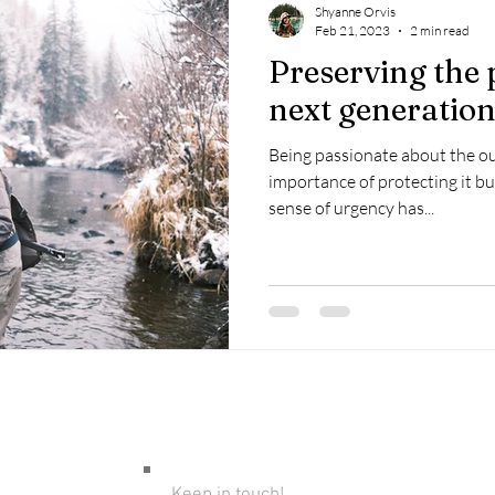
Shyanne Orvis
Feb 21, 2023
2 min read
Preserving the 
next generatio
Being passionate about the o
importance of protecting it b
sense of urgency has...