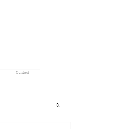
Contact