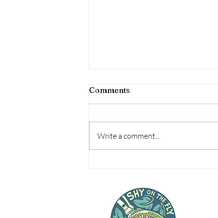
Comments
Write a comment...
#MakeRoomForAwesome