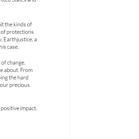
 the kinds of 
 of protections 
 Earthjustice, a 
is case. 
 of change. 
re about. From 
oing the hard 
our precious 
 positive impact.