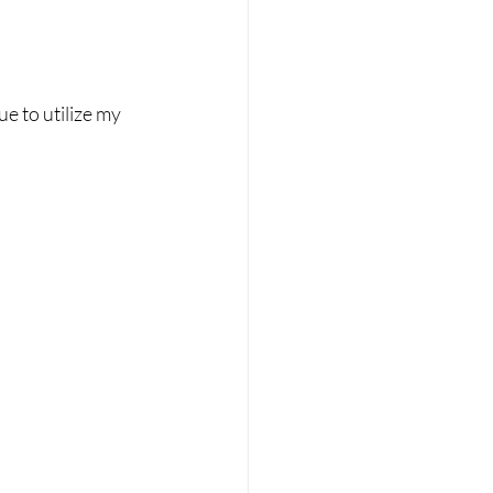
ue to utilize my 