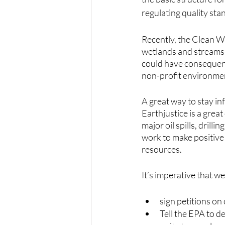
regulating quality sta
Recently, the Clean W
wetlands and streams t
could have consequenti
non-profit environment
A great way to stay in
Earthjustice is a grea
major oil spills, drilli
work to make positive
resources.
It’s imperative that w
sign petitions on
Tell the EPA to d