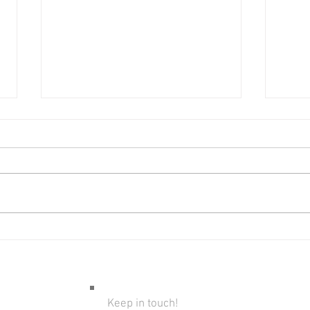
Bare
Introducing Kids To Fly
Fishing
Keep in touch!