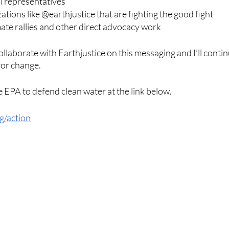
al representatives
ations like @earthjustice that are fighting the good fight
imate rallies and other direct advocacy work
collaborate with Earthjustice on this messaging and I’ll contin
or change. 
e EPA to defend clean water at the link below. 
rg/action