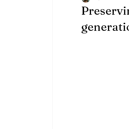
Preservi
generati