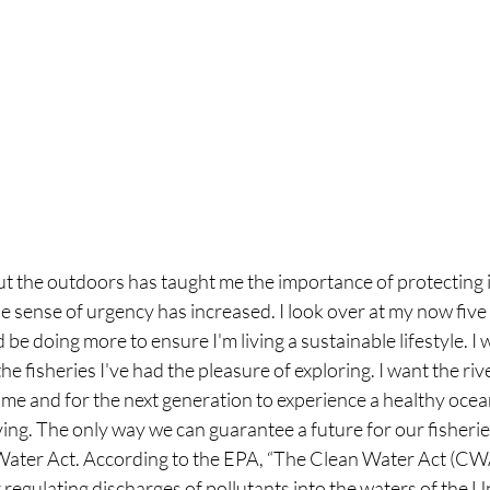
t the outdoors has taught me the importance of protecting it
e sense of urgency has increased. I look over at my now five
 be doing more to ensure I'm living a sustainable lifestyle. I
he fisheries I've had the pleasure of exploring. I want the riv
ome and for the next generation to experience a healthy ocea
ving. The only way we can guarantee a future for our fisheries
Water Act. According to the EPA, “The Clean Water Act (CWA
r regulating discharges of pollutants into the waters of the U