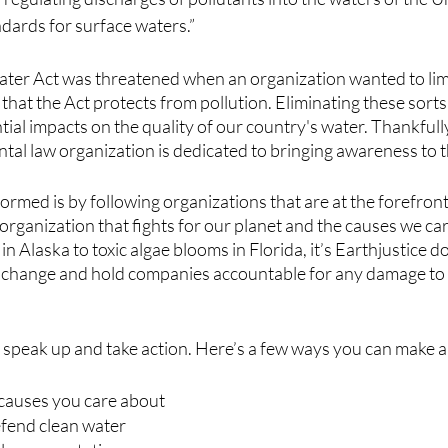
ndards for surface waters.”
ater Act was threatened when an organization wanted to limit
hat the Act protects from pollution. Eliminating these sorts
al impacts on the quality of our country's water. Thankfully,
al law organization is dedicated to bringing awareness to th
formed is by following organizations that are at the forefront
t organization that fights for our planet and the causes we ca
ng in Alaska to toxic algae blooms in Florida, it’s Earthjustice d
 change and hold companies accountable for any damage to 
e speak up and take action. Here’s a few ways you can make a
 causes you care about
efend clean water