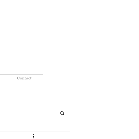
Contact