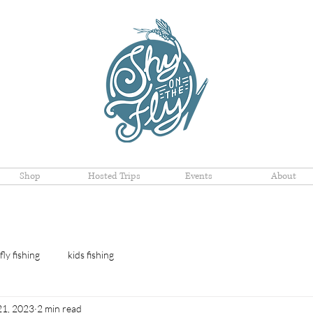
Shop
Hosted Trips
Events
About
fly fishing
kids fishing
21, 2023
2 min read