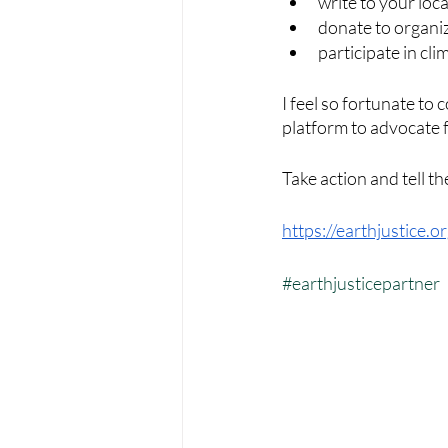
write to your loc
donate to organiz
participate in cl
I feel so fortunate to 
platform to advocate f
Take action and tell th
https://earthjustice.o
#earthjusticepartner