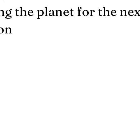
ng the planet for the nex
on