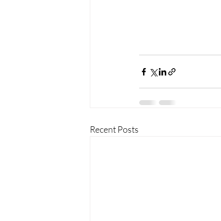
Recent Posts