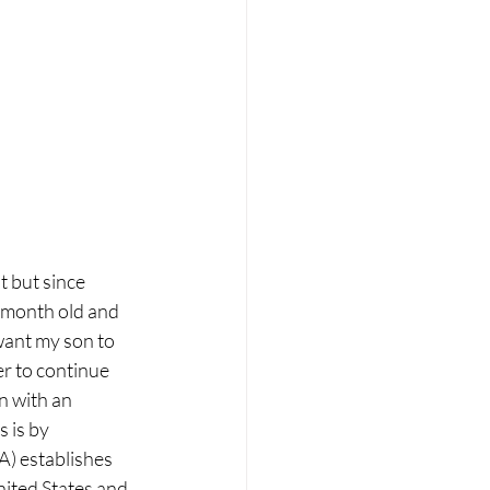
 but since 
 month old and 
 want my son to 
er to continue 
n with an 
 is by 
) establishes 
nited States and 