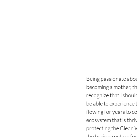
Being passionate abou
becoming a mother, th
recognize that I should
be able to experience t
flowing for years to c
ecosystem that is thri
protecting the Clean 
the basic structure fo