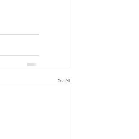
See All