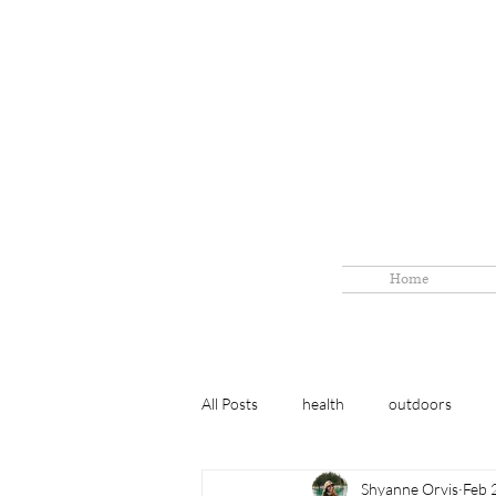
Home
All Posts
health
outdoors
Shyanne Orvis
Feb 