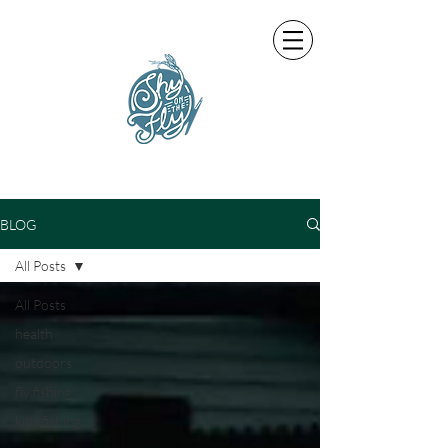
BLOG
All Posts
All Posts
health
outdoors
fly fishing
kids fishing