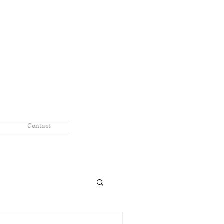
Contact