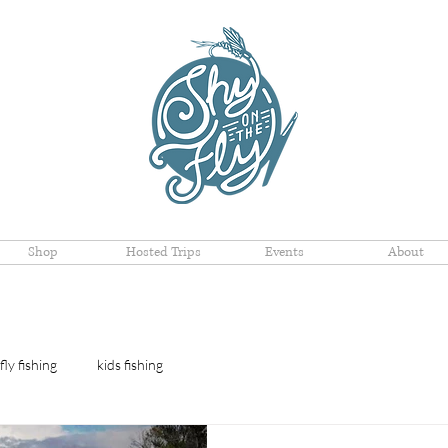
Shop
Hosted Trips
Events
About
fly fishing
kids fishing