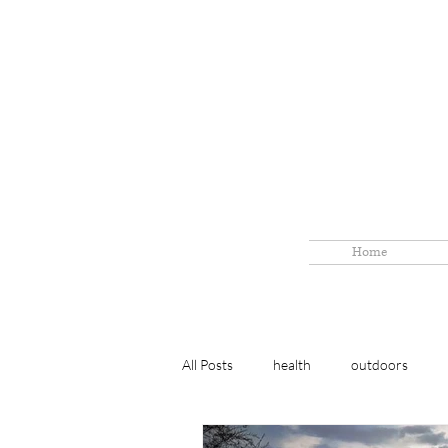
Home
All Posts
health
outdoors