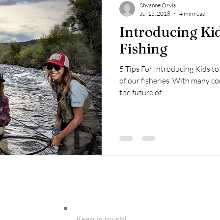
Shyanne Orvis
Jul 15, 2018
4 min read
Introducing Kid
Fishing
5 Tips For Introducing Kids to 
of our fisheries. With many co
the future of...