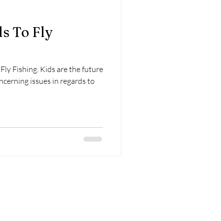
s To Fly
Fly Fishing. Kids are the future
ncerning issues in regards to