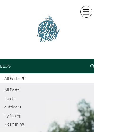
BLOG
All Posts
All Posts
health
outdoors
fly fishing
kids fishing