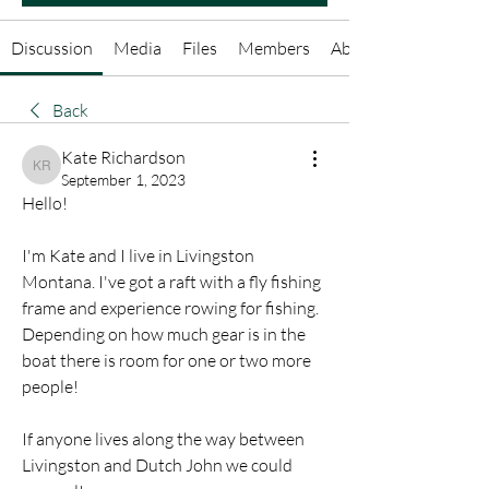
Discussion
Media
Files
Members
About
Back
Kate Richardson
Kate Richardson
September 1, 2023
Hello!
I'm Kate and I live in Livingston 
Montana. I've got a raft with a fly fishing 
frame and experience rowing for fishing. 
Depending on how much gear is in the 
boat there is room for one or two more 
people!
If anyone lives along the way between 
Livingston and Dutch John we could 