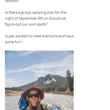
carpool! 
Is there a group camping plan for the 
night of September 8th or should we 
figure out our own spots?
Super excited to meet everyone and have 
some fun!!