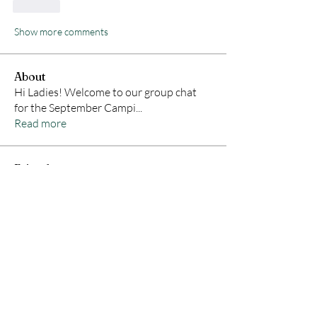
Like
Show more comments
About
Hi Ladies! Welcome to our group chat
for the September Campi
...
Read more
Friends
Claire Hayne
Follow
Amanda Robison
Follow
desireewcindric
Follow
desireewcindric
Shyanne Orvis
Follow
Holly Tufts
Follow
Holly Tufts