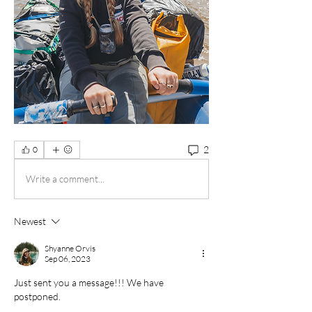
2
0
Write a comment...
Newest
Shyanne Orvis
Sep 06, 2023
Just sent you a message!!! We have 
postponed. 