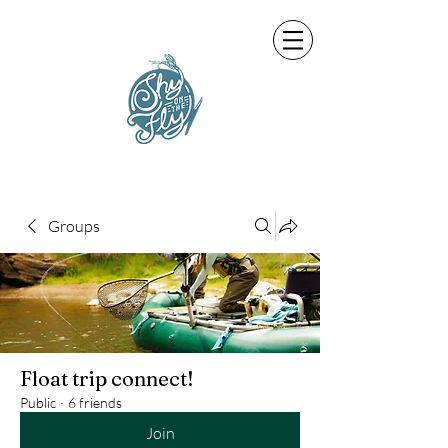
Groups
Float trip connect!
Public
·
6 friends
Join